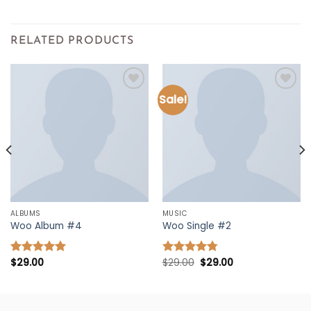
RELATED PRODUCTS
Sale!
Add to
Add to
wishlist
wishlist
ALBUMS
MUSIC
Woo Album #4
Woo Single #2
Original
Current
$
29.00
$
29.00
$
29.00
Rated
5.00
Rated
4.75
price
price
out of 5
out of 5
was:
is:
$29.00.
$29.00.