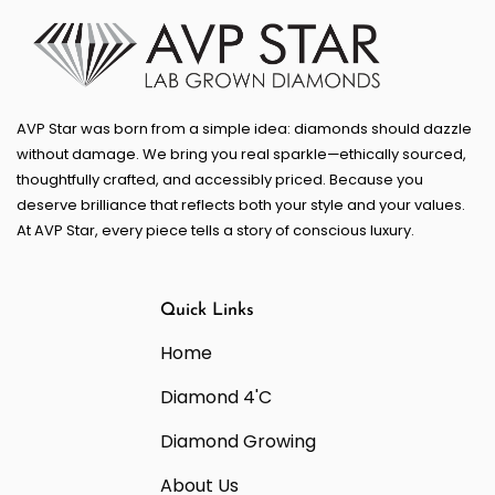
AVP Star was born from a simple idea: diamonds should dazzle
without damage. We bring you real sparkle—ethically sourced,
thoughtfully crafted, and accessibly priced. Because you
deserve brilliance that reflects both your style and your values.
At AVP Star, every piece tells a story of conscious luxury.
Quick Links
Home
Diamond 4'C
Diamond Growing
About Us