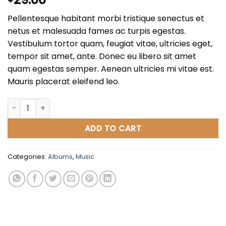
3.50
out
of 5
Pellentesque habitant morbi tristique senectus et
based
on
netus et malesuada fames ac turpis egestas.
customer
Vestibulum tortor quam, feugiat vitae, ultricies eget,
ratings
tempor sit amet, ante. Donec eu libero sit amet
quam egestas semper. Aenean ultricies mi vitae est.
Mauris placerat eleifend leo.
Woo Album #3 quantity
ADD TO CART
Categories:
Albums
,
Music