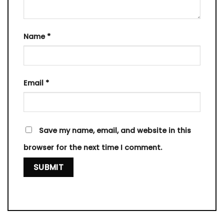
Name
*
Email
*
Save my name, email, and website in this
browser for the next time I comment.