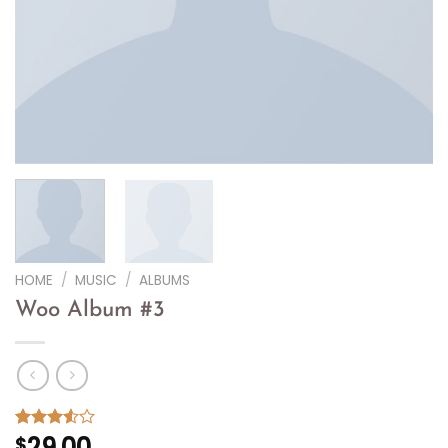
HOME
/
MUSIC
/
ALBUMS
Woo Album #3
29.00
Rated
2
$