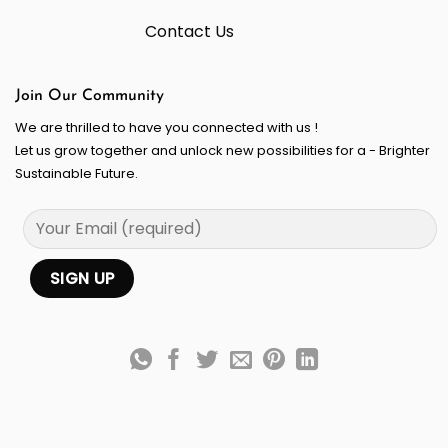
Contact Us
Join Our Community
We are thrilled to have you connected with us !
Let us grow together and unlock new possibilities for a - Brighter
Sustainable Future.