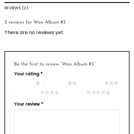
REVIEWS (2)
2 reviews for
Woo Album #3
There are no reviews yet.
Be the first to review “Woo Album #3”
Your rating
*
1 of 5 stars
2 of 5 stars
3 of 5 stars
4 of 5 stars
5 of 5 stars
Your review
*