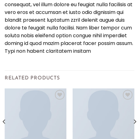
consequat, vel illum dolore eu feugiat nulla facilisis at
vero eros et accumsan et iusto odio dignissim qui
blandit praesent luptatum zzril delenit augue duis
dolore te feugait nulla facilisi. Nam liber tempor cum
soluta nobis eleifend option congue nihil imperdiet
doming id quod mazim placerat facer possim assum.
Typi non habent claritatem insitam
RELATED PRODUCTS
Add to
Add to
wishlist
wishlist