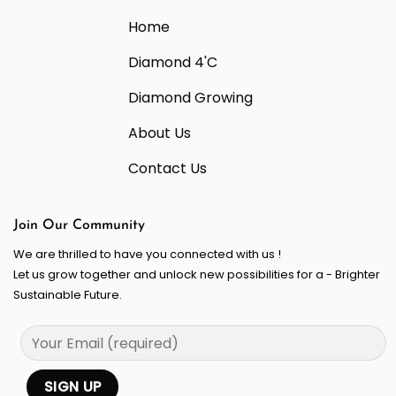
Home
Diamond 4'C
Diamond Growing
About Us
Contact Us
Join Our Community
We are thrilled to have you connected with us !
Let us grow together and unlock new possibilities for a - Brighter
Sustainable Future.