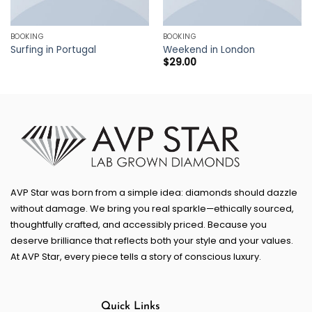
BOOKING
BOOKING
Surfing in Portugal
Weekend in London
$
29.00
AVP Star was born from a simple idea: diamonds should dazzle
without damage. We bring you real sparkle—ethically sourced,
thoughtfully crafted, and accessibly priced. Because you
deserve brilliance that reflects both your style and your values.
At AVP Star, every piece tells a story of conscious luxury.
Quick Links