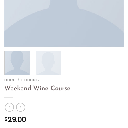
HOME
/
BOOKING
Weekend Wine Course
29.00
$