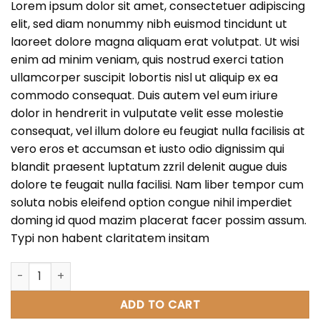
Lorem ipsum dolor sit amet, consectetuer adipiscing
elit, sed diam nonummy nibh euismod tincidunt ut
laoreet dolore magna aliquam erat volutpat. Ut wisi
enim ad minim veniam, quis nostrud exerci tation
ullamcorper suscipit lobortis nisl ut aliquip ex ea
commodo consequat. Duis autem vel eum iriure
dolor in hendrerit in vulputate velit esse molestie
consequat, vel illum dolore eu feugiat nulla facilisis at
vero eros et accumsan et iusto odio dignissim qui
blandit praesent luptatum zzril delenit augue duis
dolore te feugait nulla facilisi. Nam liber tempor cum
soluta nobis eleifend option congue nihil imperdiet
doming id quod mazim placerat facer possim assum.
Typi non habent claritatem insitam
Weekend Wine Course quantity
ADD TO CART