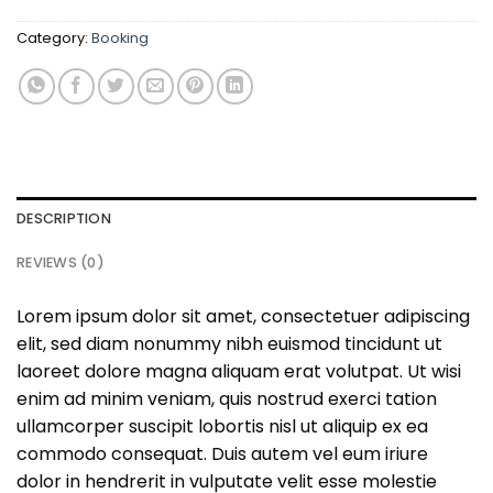
Category:
Booking
DESCRIPTION
REVIEWS (0)
Lorem ipsum dolor sit amet, consectetuer adipiscing
elit, sed diam nonummy nibh euismod tincidunt ut
laoreet dolore magna aliquam erat volutpat. Ut wisi
enim ad minim veniam, quis nostrud exerci tation
ullamcorper suscipit lobortis nisl ut aliquip ex ea
commodo consequat. Duis autem vel eum iriure
dolor in hendrerit in vulputate velit esse molestie