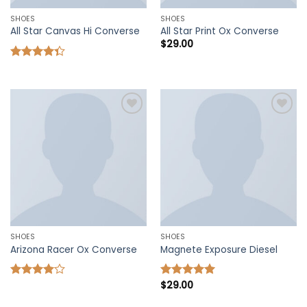
SHOES
SHOES
All Star Canvas Hi Converse
All Star Print Ox Converse
$
29.00
Rated
4.33
out
of 5
Add to
Add to
wishlist
wishlist
SHOES
SHOES
Arizona Racer Ox Converse
Magnete Exposure Diesel
$
29.00
Rated
Rated
5.00
4.00
out
out of 5