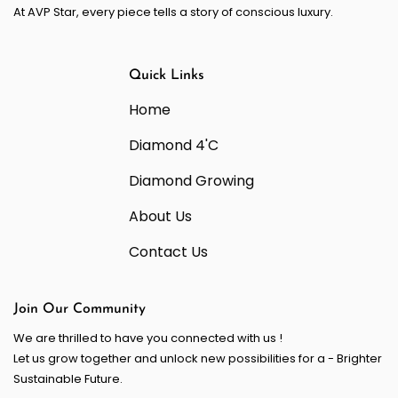
At AVP Star, every piece tells a story of conscious luxury.
Quick Links
Home
Diamond 4'C
Diamond Growing
About Us
Contact Us
Join Our Community
We are thrilled to have you connected with us !
Let us grow together and unlock new possibilities for a - Brighter
Sustainable Future.