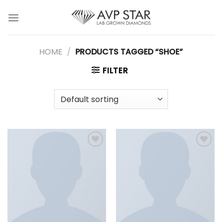
Skip
to
content
HOME
/
PRODUCTS TAGGED “SHOE”
FILTER
Add to
Add to
wishlist
wishlist