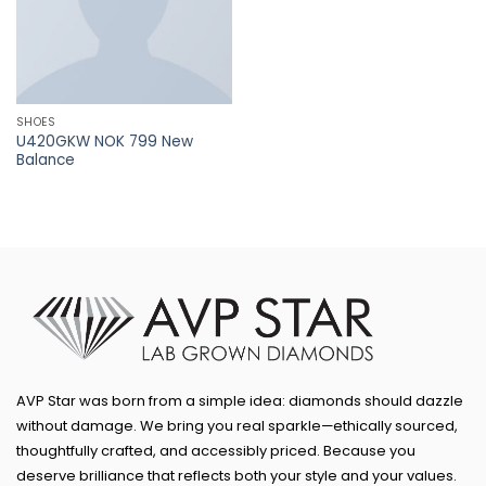
SHOES
U420GKW NOK 799 New
Balance
AVP Star was born from a simple idea: diamonds should dazzle
without damage. We bring you real sparkle—ethically sourced,
thoughtfully crafted, and accessibly priced. Because you
deserve brilliance that reflects both your style and your values.