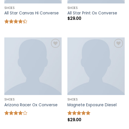
SHOES
SHOES
All Star Canvas Hi Converse
All Star Print Ox Converse
$
29.00
Rated
4.33
out
of 5
Add to
Add to
wishlist
wishlist
SHOES
SHOES
Arizona Racer Ox Converse
Magnete Exposure Diesel
$
29.00
Rated
Rated
5.00
4.00
out
out of 5