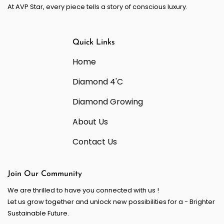
At AVP Star, every piece tells a story of conscious luxury.
Quick Links
Home
Diamond 4'C
Diamond Growing
About Us
Contact Us
Join Our Community
We are thrilled to have you connected with us !
Let us grow together and unlock new possibilities for a - Brighter
Sustainable Future.