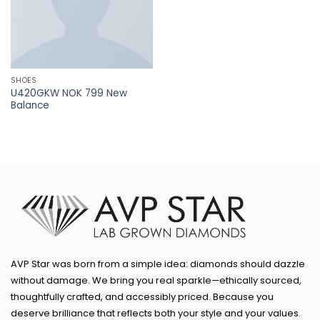
SHOES
U420GKW NOK 799 New
Balance
AVP Star was born from a simple idea: diamonds should dazzle
without damage. We bring you real sparkle—ethically sourced,
thoughtfully crafted, and accessibly priced. Because you
deserve brilliance that reflects both your style and your values.